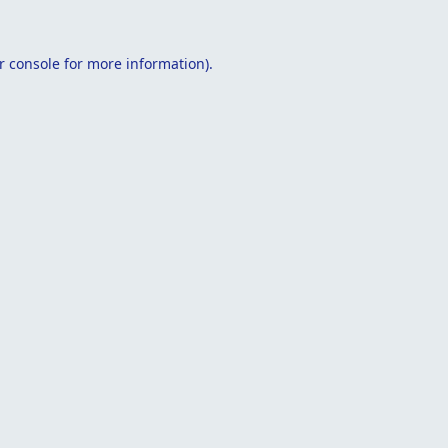
r console
for more information).