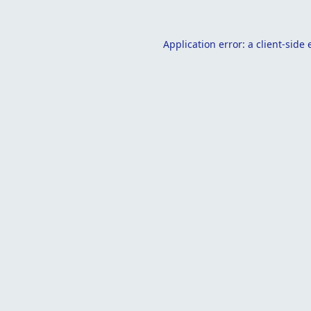
Application error: a
client
-side 