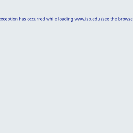
exception has occurred while loading
www.isb.edu
(see the
browse