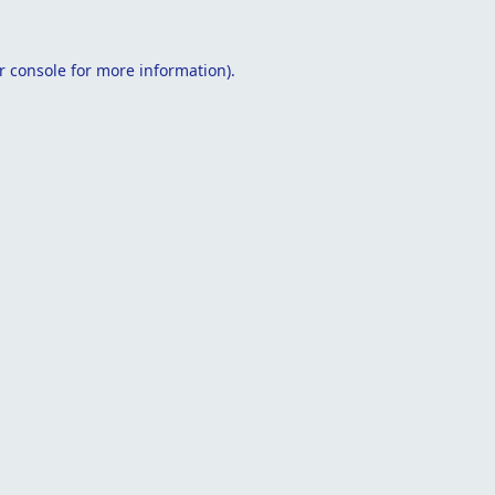
r console
for more information).