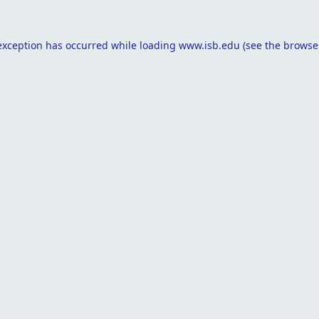
exception has occurred while loading
www.isb.edu
(see the
browse