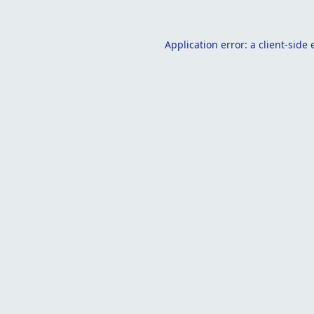
Application error: a
client
-side 