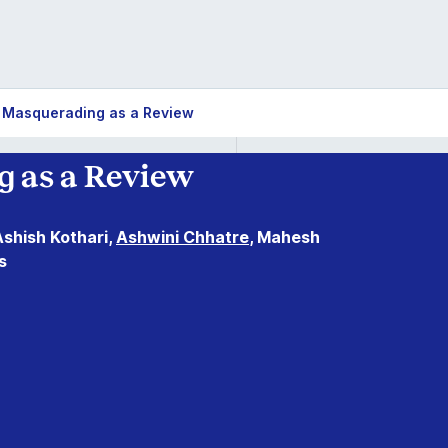
 Masquerading as a Review
 as a Review
Ashish Kothari,
Ashwini Chhatre
, Mahesh
s