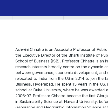
Ashwini Chhatre is an Associate Professor of Public
the Executive Director of the Bharti Institute of Pub
School of Business (ISB). Professor Chhatre is an in
research interests broadly centre on the dynamic cr
between governance, economic development, and e
relocated to India from the US in 2014 to join the f
Business, Hyderabad. He spent 13 years in the US, i
school at Duke University, where he was awarded a P
2006-07, Professor Chhatre became the first Giorgi
in Sustainability Science at Harvard University, bef
Geography and Geographic Information Science at the