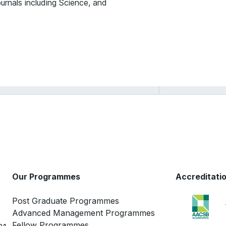
ournals including Science, and
Ashwini Chhatre
Our Programmes
Accreditati
Post Graduate Programmes
Advanced Management Programmes
Fellow Programmes