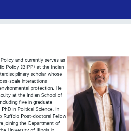
 Policy and currently serves as
lic Policy (BIPP) at the Indian
terdisciplinary scholar whose
oss-scale interactions
nvironmental protection. He
aculty at the Indian School of
ncluding five in graduate
hD in Political Science. In
o Ruffolo Post-doctoral Fellow
ore joining the Department of
 University of Illinois in