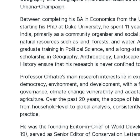
Urbana-Champaign.
Between completing his BA in Economics from the Un
starting his PhD at Duke University, he spent 11 year
India, primarily as a community organiser and social 
natural resources such as land, forests, and water.
graduate training in Political Science, and a long-
scholarship in Geography, Anthropology, Landscape
History ensure that his research is never confined to 
Professor Chhatre’s main research interests lie in ex
democracy, environment, and development, with a f
governance, climate change vulnerability and adapta
agriculture. Over the past 20 years, the scope of hi
from household-level to global analysis, consistently
practice.
He was the founding Editor-in-Chief of World Deve
19), served as Senior Editor of Conservation Lette