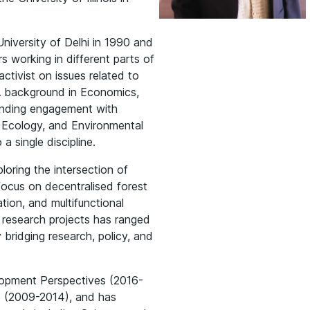
iversity of Delhi in 1990 and
s working in different parts of
activist on issues related to
 A background in Economics,
standing engagement with
 Ecology, and Environmental
a single discipline.
ploring the intersection of
ocus on decentralised forest
tion, and multifunctional
s research projects has ranged
 bridging research, policy, and
lopment Perspectives (2016-
rs (2009-2014), and has