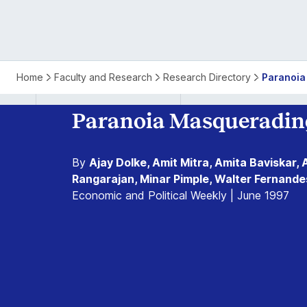
Home
Faculty and Research
Research Directory
Paranoia
Paranoia Masquerading
By
Ajay Dolke, Amit Mitra, Amita Baviskar, 
Rangarajan, Minar Pimple, Walter Fernande
Economic and Political Weekly | June 1997