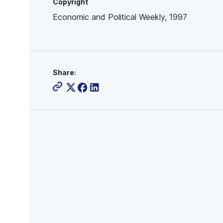
Copyright
Economic and Political Weekly, 1997
Share: