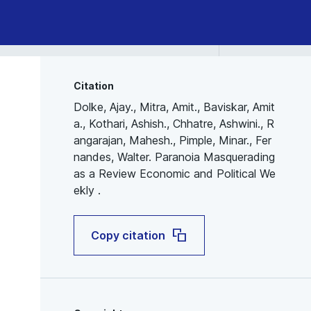
Citation
Dolke, Ajay., Mitra, Amit., Baviskar, Amit
a., Kothari, Ashish., Chhatre, Ashwini., R
angarajan, Mahesh., Pimple, Minar., Fer
nandes, Walter. Paranoia Masquerading
as a Review Economic and Political We
ekly .
Copy citation