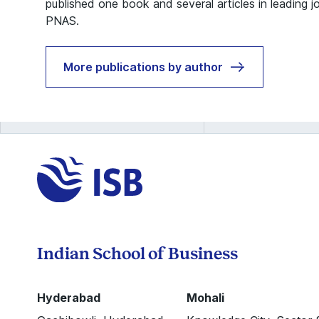
published one book and several articles in leading j
PNAS.
More publications by author
Indian School of Business
Hyderabad
Mohali