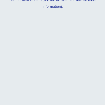
information).