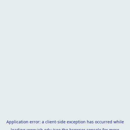
Application error: a
client
-side exception has occurred while
loading
www.isb.edu
(see the
browser console
for more