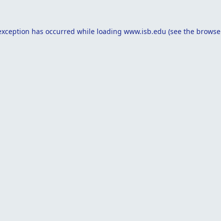
exception has occurred while loading
www.isb.edu
(see the
browse