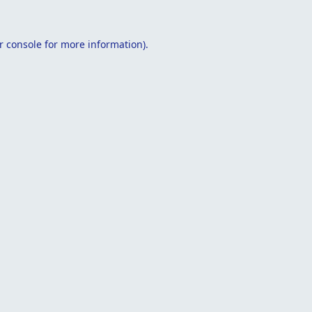
r console
for more information).