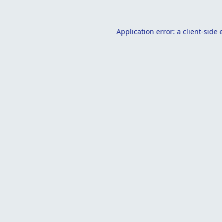
Application error: a
client
-side 