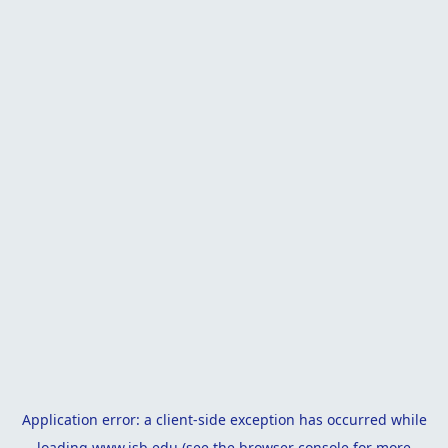
Application error: a
client
-side exception has occurred while
loading
www.isb.edu
(see the
browser console
for more