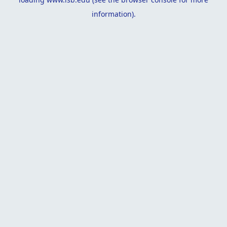
information).