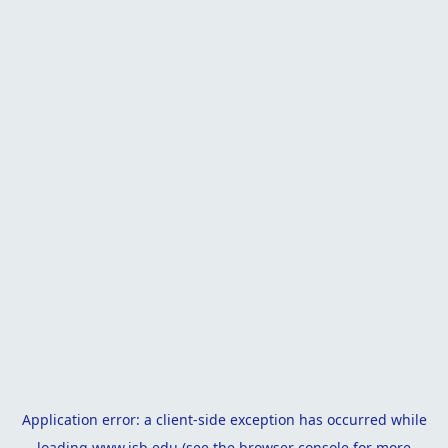
Application error: a
client
-side exception has occurred while
loading
www.isb.edu
(see the
browser console
for more