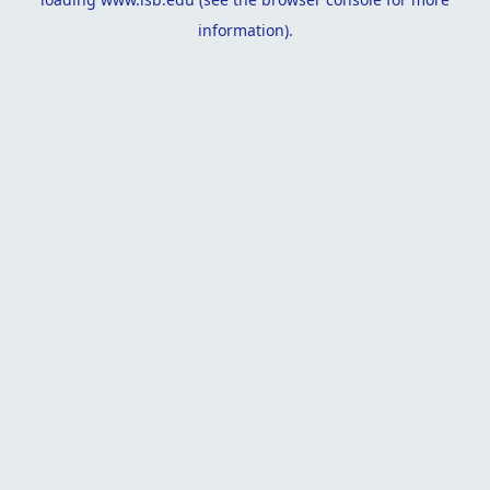
information).