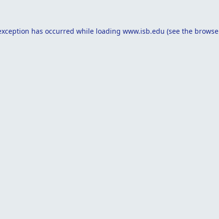
exception has occurred while loading
www.isb.edu
(see the
browse