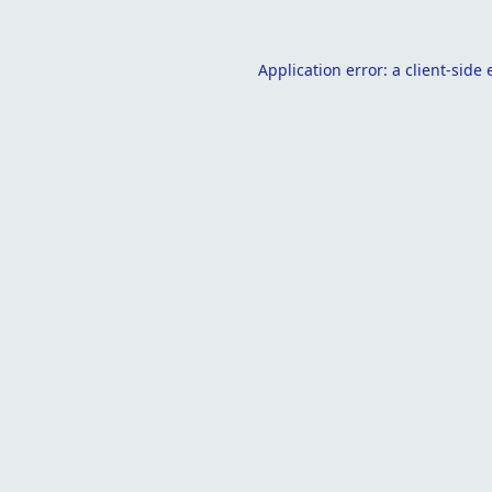
Application error: a
client
-side 