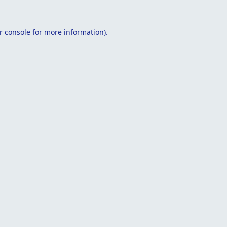
r console
for more information).