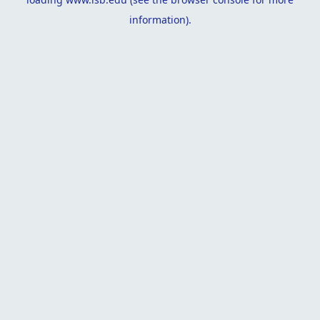
information).