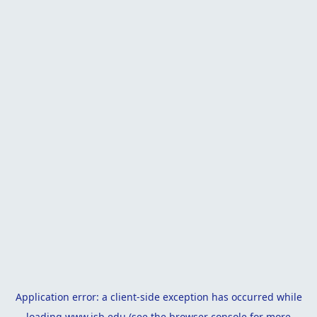
Application error: a
client
-side exception has occurred while
loading
www.isb.edu
(see the
browser console
for more