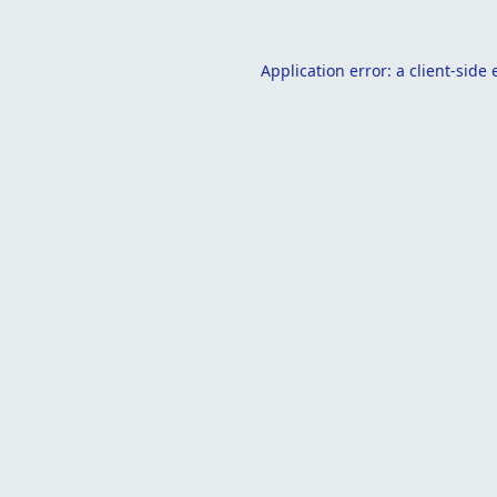
Application error: a
client
-side 