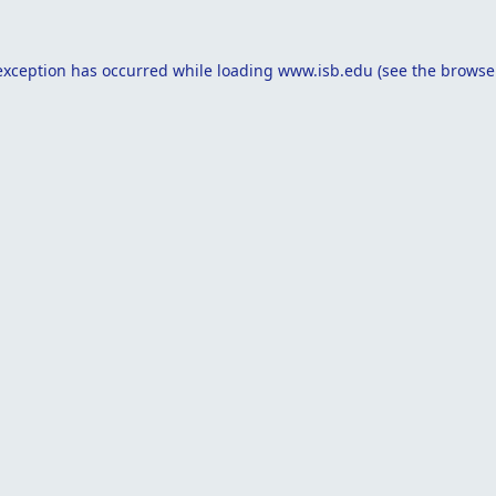
exception has occurred while loading
www.isb.edu
(see the
browse