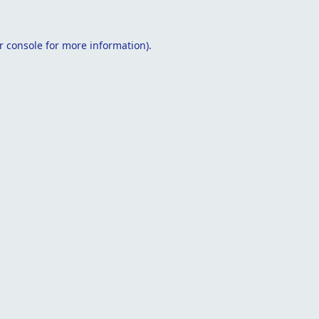
r console
for more information).