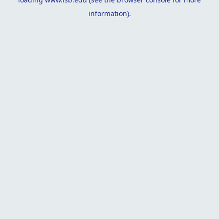
information).