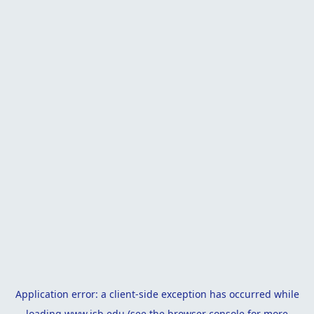
Application error: a
client
-side exception has occurred while
loading
www.isb.edu
(see the
browser console
for more