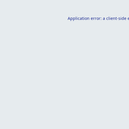
Application error: a
client
-side 