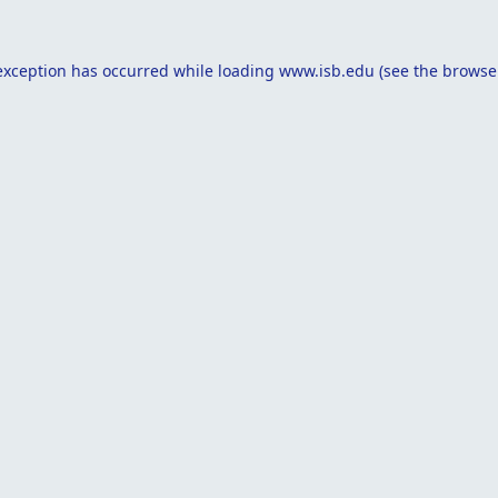
exception has occurred while loading
www.isb.edu
(see the
browse