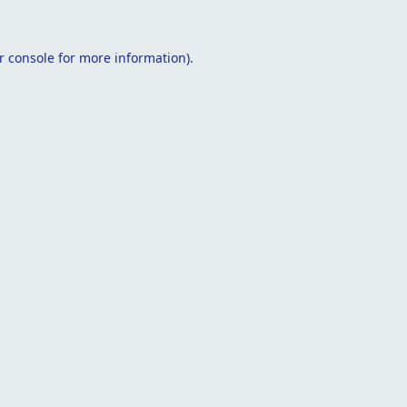
r console
for more information).