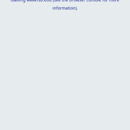
information).