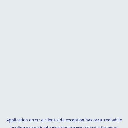
Application error: a
client
-side exception has occurred while
loading
www.isb.edu
(see the
browser console
for more