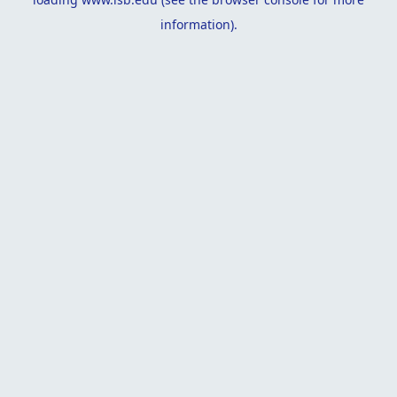
information).