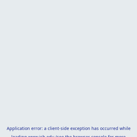
Application error: a
client
-side exception has occurred while
loading
www.isb.edu
(see the
browser console
for more