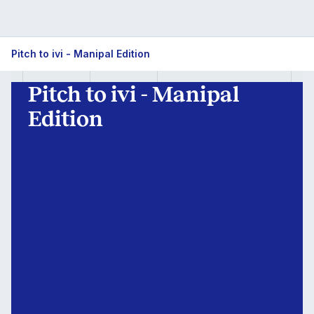
Pitch
Pitch to ivi - Manipal Edition
to
Pitch to ivi - Manipal
ivi
Edition
-
Manipal
Edition