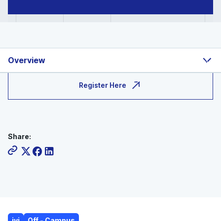
Overview
Register Here
Share:
ivi
Off - Campus