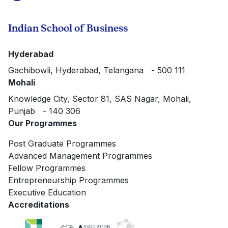
Indian School of Business
Hyderabad
Gachibowli, Hyderabad, Telangana - 500 111
Mohali
Knowledge City, Sector 81, SAS Nagar, Mohali,
Punjab - 140 306
Our Programmes
Post Graduate Programmes
Advanced Management Programmes
Fellow Programmes
Entrepreneurship Programmes
Executive Education
Accreditations