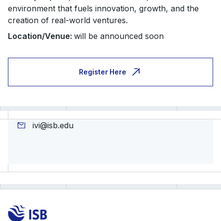
environment that fuels innovation, growth, and the
creation of real-world ventures.
Location/
Venue:
will be announced soon
Register Here
ivi@isb.edu