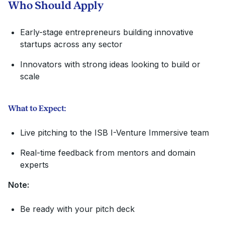
Who Should Apply
Early-stage entrepreneurs building innovative
startups across any sector
Innovators with strong ideas looking to build or
scale
What to Expect:
Live pitching to the ISB I-Venture Immersive team
Real-time feedback from mentors and domain
experts
Note:
Be ready with your pitch deck