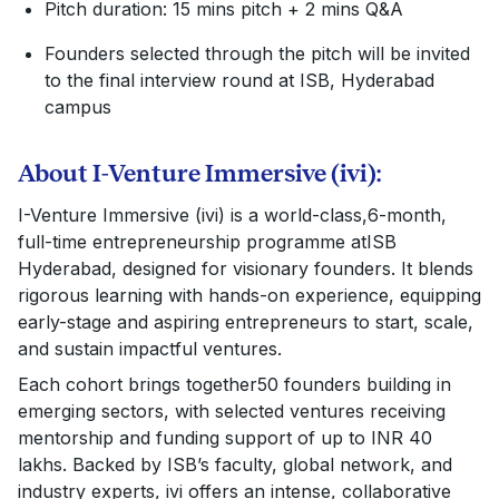
Pitch duration: 15 mins pitch + 2 mins Q&A
Founders selected through the pitch will be invited
to the final interview round at ISB, Hyderabad
campus
About I-Venture Immersive (ivi):
I-Venture Immersive (ivi) is a world-class,6-month,
full-time entrepreneurship programme atISB
Hyderabad, designed for visionary founders. It blends
rigorous learning with hands-on experience, equipping
early-stage and aspiring entrepreneurs to start, scale,
and sustain impactful ventures.
Each cohort brings together50 founders building in
emerging sectors, with selected ventures receiving
mentorship and funding support of up to INR 40
lakhs. Backed by ISB’s faculty, global network, and
industry experts, ivi offers an intense, collaborative