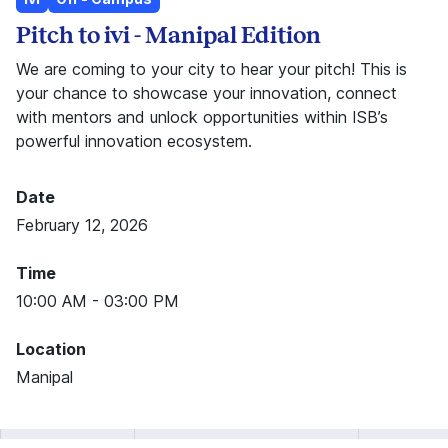
Pitch to ivi - Manipal Edition
We are coming to your city to hear your pitch! This is
your chance to showcase your innovation, connect
with mentors and unlock opportunities within ISB’s
powerful innovation ecosystem.
Date
February 12, 2026
Time
10:00 AM - 03:00 PM
Location
Manipal