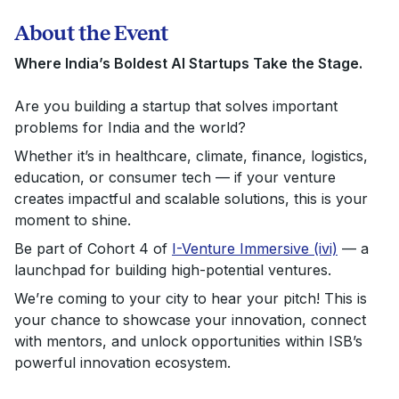
About the Event
Where India’s Boldest AI Startups Take the Stage.
Are you building a startup that solves important
problems for India and the world?
Whether it’s in healthcare, climate, finance, logistics,
education, or consumer tech — if your venture
creates impactful and scalable solutions, this is your
moment to shine.
Be part of
Cohort 4 of
I-Venture Immersive (ivi)
— a
launchpad for building high-potential ventures.
We’re coming to your city to hear your pitch! This is
your chance to showcase your innovation, connect
with mentors, and unlock opportunities within ISB’s
powerful innovation ecosystem.