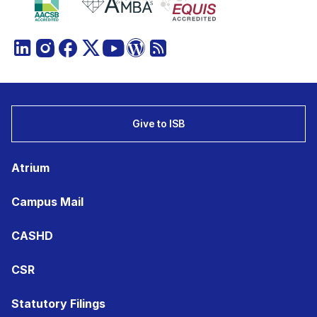
Give to ISB
Atrium
Campus Mail
CASHD
CSR
Statutory Filings