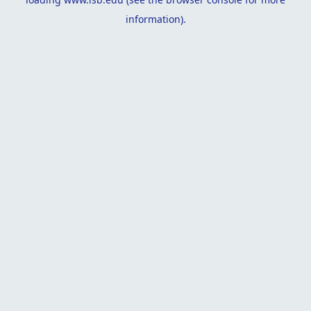
information).