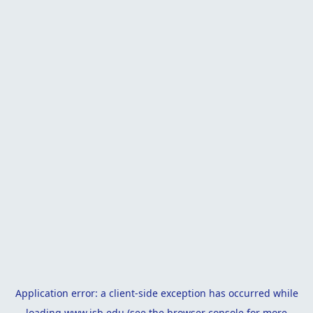
Application error: a
client
-side exception has occurred while
loading
www.isb.edu
(see the
browser console
for more