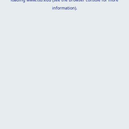
information).