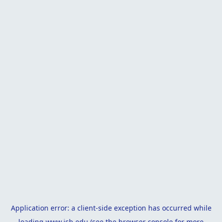
Application error: a
client
-side exception has occurred while
loading
www.isb.edu
(see the
browser console
for more