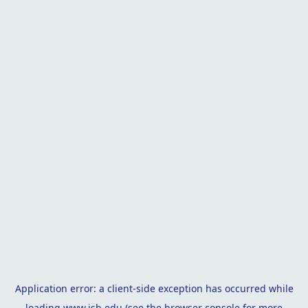
Application error: a
client
-side exception has occurred while
loading
www.isb.edu
(see the
browser console
for more