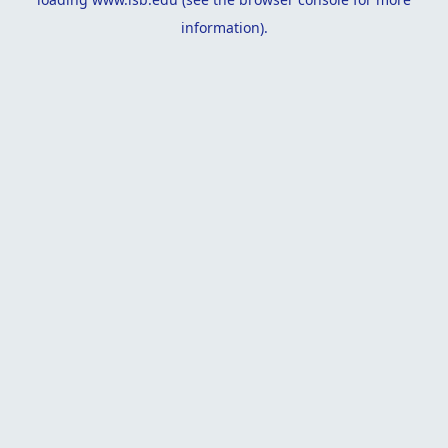
information).