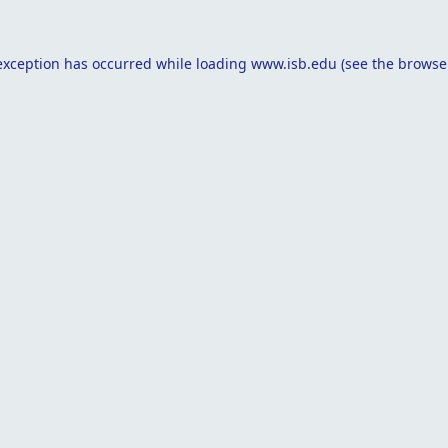
exception has occurred while loading
www.isb.edu
(see the
browse