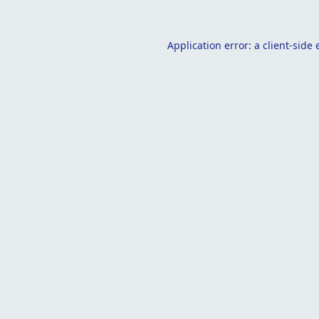
Application error: a
client
-side 