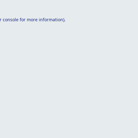
r console
for more information).