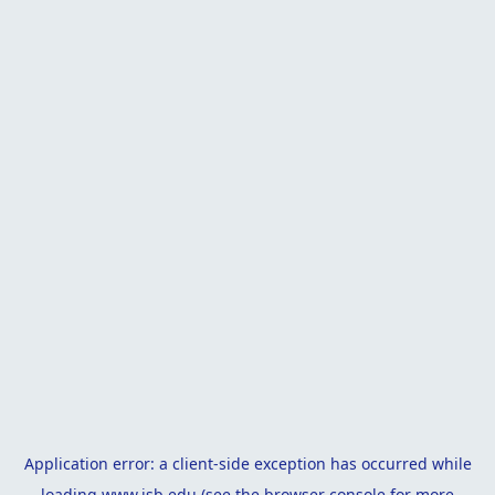
Application error: a
client
-side exception has occurred while
loading
www.isb.edu
(see the
browser console
for more