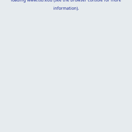
information).