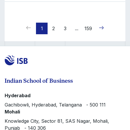
1
2
3
...
159
Indian School of Business
Hyderabad
Gachibowli, Hyderabad, Telangana - 500 111
Mohali
Knowledge City, Sector 81, SAS Nagar, Mohali,
Punjab - 140 306