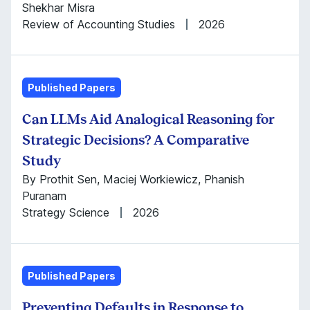
Shekhar Misra
Review of Accounting Studies
2026
Published Papers
Can LLMs Aid Analogical Reasoning for
Strategic Decisions? A Comparative
Study
By Prothit Sen, Maciej Workiewicz, Phanish
Puranam
Strategy Science
2026
Published Papers
Preventing Defaults in Response to