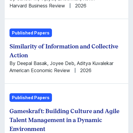
Harvard Business Review
2026
Published Papers
Similarity of Information and Collective
Action
By Deepal Basak, Joyee Deb, Aditya Kuvalekar
American Economic Review
2026
Published Papers
Gameskraft: Building Culture and Agile
Talent Management in a Dynamic
Environment