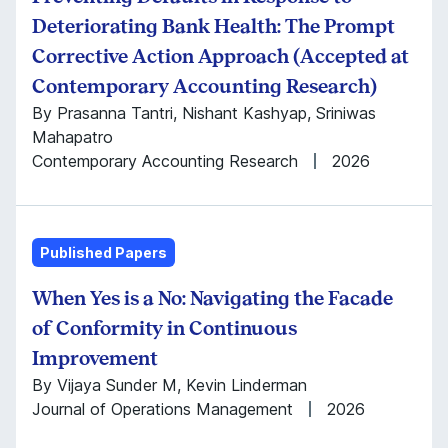
Deteriorating Bank Health: The Prompt
Corrective Action Approach (Accepted at
Contemporary Accounting Research)
By Prasanna Tantri, Nishant Kashyap, Sriniwas
Mahapatro
Contemporary Accounting Research
2026
Published Papers
When Yes is a No: Navigating the Facade
of Conformity in Continuous
Improvement
By Vijaya Sunder M, Kevin Linderman
Journal of Operations Management
2026