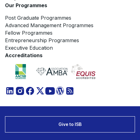
Our Programmes
Post Graduate Programmes
Advanced Management Programmes
Fellow Programmes
Entrepreneurship Programmes
Executive Education
Accreditations
Give to ISB