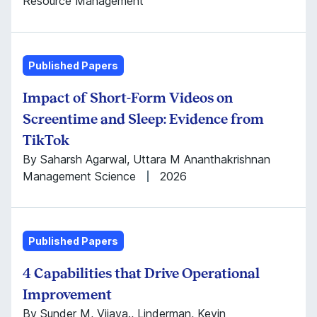
Resource Management
Published Papers
Impact of Short-Form Videos on
Screentime and Sleep: Evidence from
TikTok
By Saharsh Agarwal, Uttara M Ananthakrishnan
Management Science
2026
Published Papers
4 Capabilities that Drive Operational
Improvement
By Sunder M, Vijaya., Linderman, Kevin