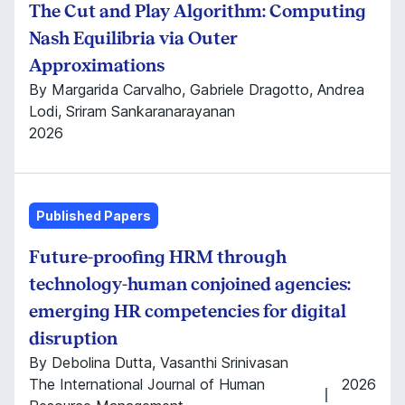
The Cut and Play Algorithm: Computing
Nash Equilibria via Outer
Approximations
By Margarida Carvalho, Gabriele Dragotto, Andrea
Lodi, Sriram Sankaranarayanan
2026
Published Papers
Future-proofing HRM through
technology-human conjoined agencies:
emerging HR competencies for digital
disruption
By Debolina Dutta, Vasanthi Srinivasan
The International Journal of Human
2026