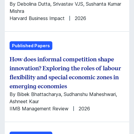
By Debolina Dutta, Srivastav VJS, Sushanta Kumar
Mishra
Harvard Business Impact
2026
Published Papers
How does informal competition shape
innovation? Exploring the roles of labour
flexibility and special economic zones in
emerging economies
By Bibek Bhattacharya, Sudhanshu Maheshwari,
Ashneet Kaur
IIMB Management Review
2026