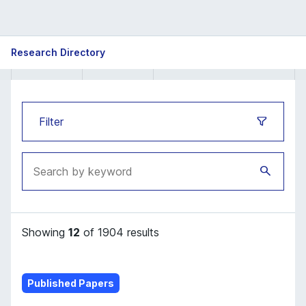
ISB
Research Directory
Research
Directory
Filter
Showing
12
of 1904 results
Published Papers