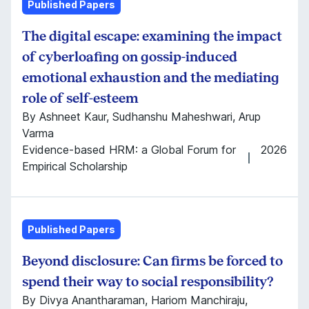
Published Papers
The digital escape: examining the impact
of cyberloafing on gossip-induced
emotional exhaustion and the mediating
role of self-esteem
By Ashneet Kaur, Sudhanshu Maheshwari, Arup
Varma
Evidence-based HRM: a Global Forum for
2026
Empirical Scholarship
Published Papers
Beyond disclosure: Can firms be forced to
spend their way to social responsibility?
By Divya Anantharaman, Hariom Manchiraju,