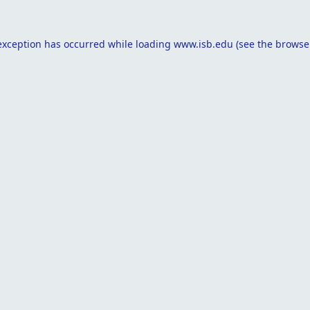
exception has occurred while loading
www.isb.edu
(see the
browse