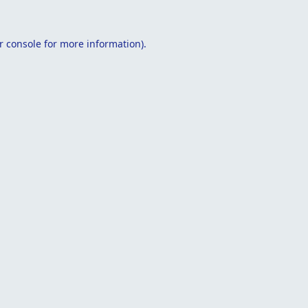
r console
for more information).