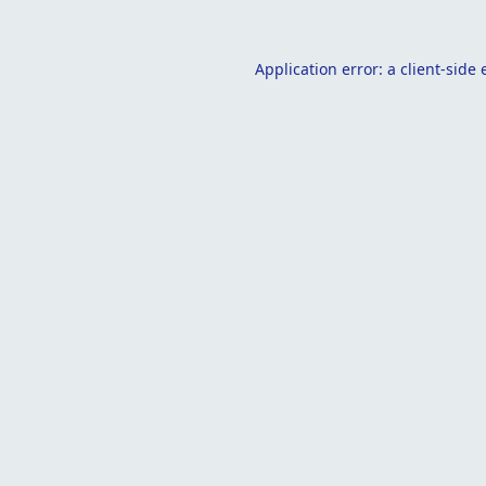
Application error: a
client
-side 