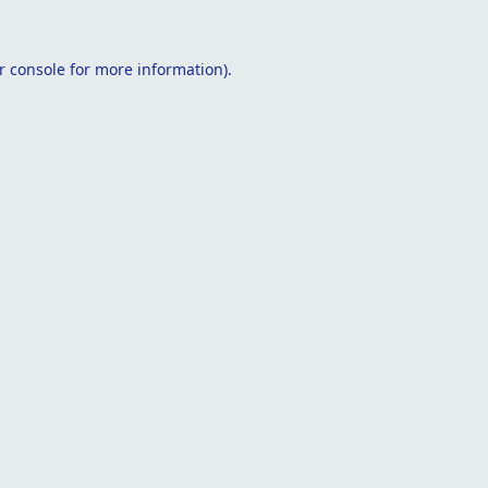
r console
for more information).