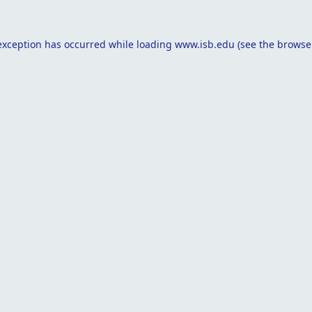
exception has occurred while loading
www.isb.edu
(see the
browse