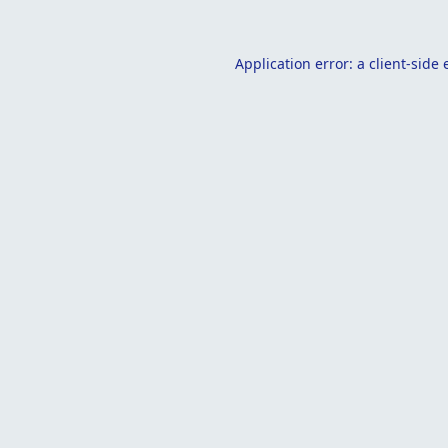
Application error: a
client
-side 