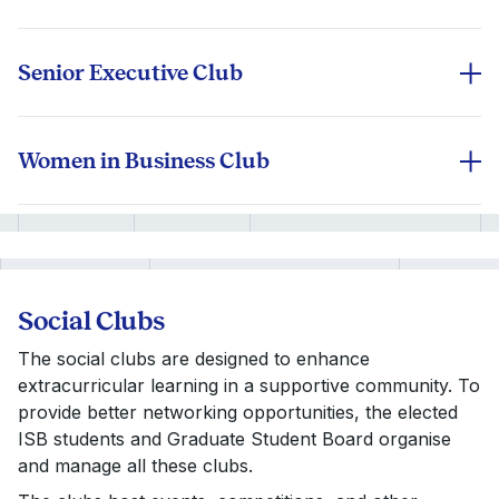
ISB’s Net Impact is a Gold Chapter Status club that
drives social and environmental change by working
on impact consulting projects, sustainability initiatives,
Senior Executive Club
and CSR partnerships.
An elite forum for students with 8+ years of
experience, offering senior leadership insights,
exclusive networking events, and executive coaching
Women in Business Club
sessions tailored for mid-career professionals
Know More
Empowers future leaders to break gender barriers in
transitioning into C-suite roles.
corporate leadership. The club hosts leadership
workshops, mentorship programs, and industry
panels to promote gender diversity.
Know More
Social Clubs
The social clubs are designed to enhance
Know More
extracurricular learning in a supportive community. To
provide better networking opportunities, the elected
ISB students and Graduate Student Board organise
and manage all these clubs.