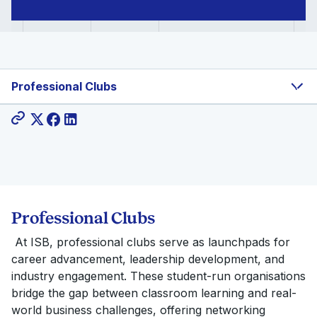
Professional Clubs
Share:
Professional Clubs
At ISB, professional clubs serve as launchpads for
career advancement, leadership development, and
industry engagement. These student-run organisations
bridge the gap between classroom learning and real-
world business challenges, offering networking