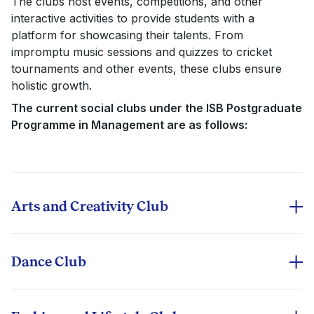
The clubs host events, competitions, and other
interactive activities to provide students with a
platform for showcasing their talents. From
impromptu music sessions and quizzes to cricket
tournaments and other events, these clubs ensure
holistic growth.
The current social clubs under the ISB Postgraduate
Programme in Management are as follows:
Arts and Creativity Club
The A&C Club is a community of art enthusiasts who
enjoy expressing themselves through their artistic
skills. This club spreads positivity around campus and
Dance Club
encourages creativity. The end goal is to integrate the
As one of the most active social clubs at ISB, the
Indian and International Art Industry into ISB. At
Dance Club promotes inclusivity by hosting major
present, it conducts various on-campus activities and