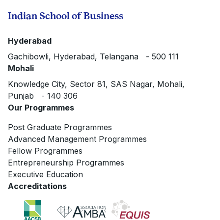
Indian School of Business
Hyderabad
Gachibowli, Hyderabad, Telangana - 500 111
Mohali
Knowledge City, Sector 81, SAS Nagar, Mohali,
Punjab - 140 306
Our Programmes
Post Graduate Programmes
Advanced Management Programmes
Fellow Programmes
Entrepreneurship Programmes
Executive Education
Accreditations