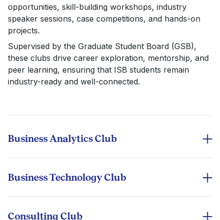
opportunities, skill-building workshops, industry
speaker sessions, case competitions, and hands-on
projects.
Supervised by the Graduate Student Board (GSB),
these clubs drive career exploration, mentorship, and
peer learning, ensuring that ISB students remain
industry-ready and well-connected.
Business Analytics Club
Explores the power of data-driven decision-making in
business. Through workshops on machine learning,
predictive modeling, and AI applications, members
Business Technology Club
learn to translate complex data into strategic insights.
Bridges the gap between technology and business
strategy. This club explores emerging tech trends—
cloud computing, blockchain, cybersecurity, and
Consulting Club