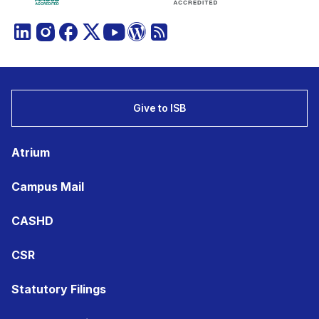
Give to ISB
Atrium
Campus Mail
CASHD
CSR
Statutory Filings