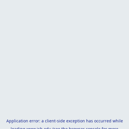
Application error: a
client
-side exception has occurred while
loading
www.isb.edu
(see the
browser console
for more