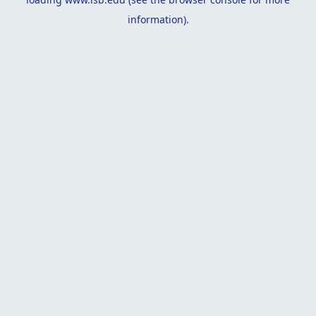
information).