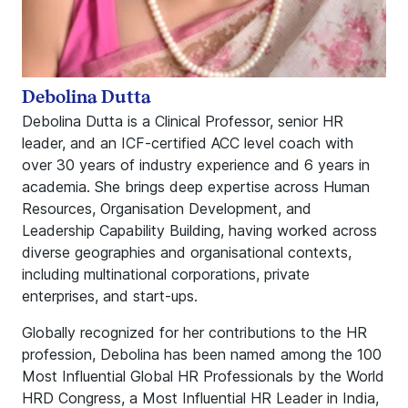
Debolina Dutta
Debolina Dutta is a Clinical Professor, senior HR
leader, and an ICF‑certified ACC level coach with
over 30 years of industry experience and 6 years in
academia. She brings deep expertise across Human
Resources, Organisation Development, and
Leadership Capability Building, having worked across
diverse geographies and organisational contexts,
including multinational corporations, private
enterprises, and start‑ups.
Globally recognized for her contributions to the HR
profession, Debolina has been named among the 100
Most Influential Global HR Professionals by the World
HRD Congress, a Most Influential HR Leader in India,