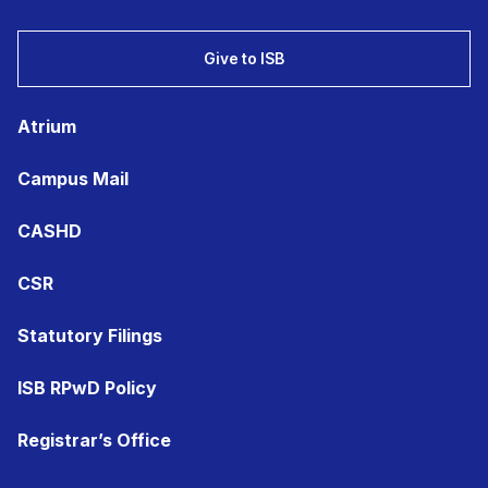
Give to ISB
Atrium
Campus Mail
CASHD
CSR
Statutory Filings
ISB RPwD Policy
Registrar’s Office