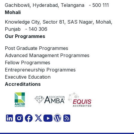
Gachibowli, Hyderabad, Telangana - 500 111
Mohali
Knowledge City, Sector 81, SAS Nagar, Mohali,
Punjab - 140 306
Our Programmes
Post Graduate Programmes
Advanced Management Programmes
Fellow Programmes
Entrepreneurship Programmes
Executive Education
Accreditations