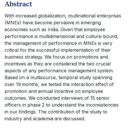
Abstract
With increased globalization, multinational enterprises
(MNEs) have become pervasive in emerging
economies such as India. Given that employee
performance is multidimensional and culture-bound,
the management of performance in MNEs is very
critical for the successful implementation of their
business strategy. We focus on promotions and
incentives as they are considered the two crucial
aspects of any performance management system.
Based on a multisource, temporal study spanning
over 19 months, we tested the interaction effect of
promotion and annual incentive on employee
outcomes. We conducted interviews of 15 senior
officers in phase 2 to understand the inconsistencies
in our findings. The contribution of the study to
industry and academia are discussed.