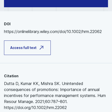
DOI
https://onlinelibrary.wiley.com/doi/10.1002/hrm.22062
Access full text
Citation
Dutta D, Kumar KK, Mishra SK. Unintended
consequences of promotions: Importance of annual
incentives for performance management systems. Hum
Resour Manage. 2021;60:787–801.
https://doi.org/10.1002/hrm.22062