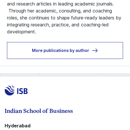
and research articles in leading academic journals.
Through her academic, consulting, and coaching
roles, she continues to shape future‑ready leaders by
integrating research, practice, and coaching‑led
development.
More publications by author
Indian School of Business
Hyderabad