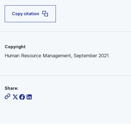
Copy citation
Copyright
Human Resource Management, September 2021
Share: