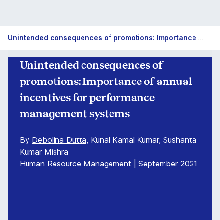
Unintended consequences of promotions: Importance of annual incentives for performance management systems
Unintended consequences of
promotions: Importance of annual
incentives for performance
management systems
By
Debolina Dutta
, Kunal Kamal Kumar, Sushanta
Kumar Mishra
Human Resource Management | September 2021