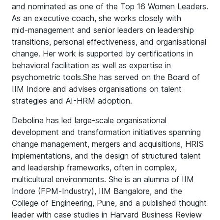
and nominated as one of the Top 16 Women Leaders.
As an executive coach, she works closely with
mid‑management and senior leaders on leadership
transitions, personal effectiveness, and organisational
change. Her work is supported by certifications in
behavioral facilitation as well as expertise in
psychometric tools.She has served on the Board of
IIM Indore and advises organisations on talent
strategies and AI-HRM adoption.
Debolina has led large‑scale organisational
development and transformation initiatives spanning
change management, mergers and acquisitions, HRIS
implementations, and the design of structured talent
and leadership frameworks, often in complex,
multicultural environments. She is an alumna of IIM
Indore (FPM‑Industry), IIM Bangalore, and the
College of Engineering, Pune, and a published thought
leader with case studies in Harvard Business Review