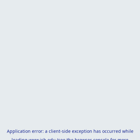
Application error: a
client
-side exception has occurred while
loading
www.isb.edu
(see the
browser console
for more