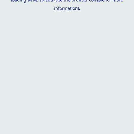
information).